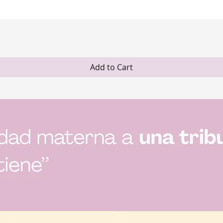
Quick View
Add to Cart