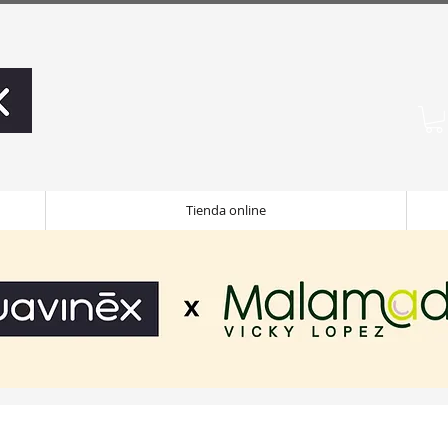
Tienda online