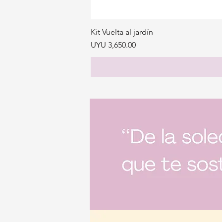
Kit Vuelta al jardín
Price
UYU 3,650.00