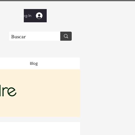
Log In
Blog