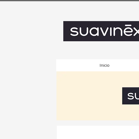
Inicio