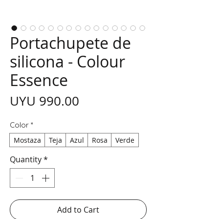
Portachupete de
silicona - Colour
Essence
Price
UYU 990.00
Color
*
Mostaza
Teja
Azul
Rosa
Verde
Quantity
*
Add to Cart