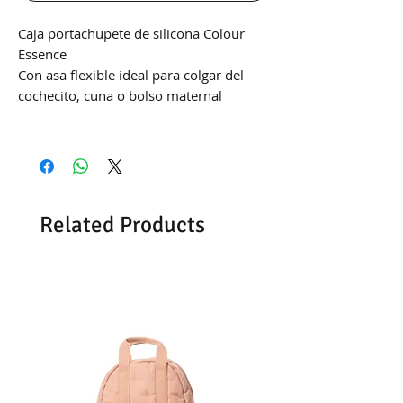
Caja portachupete de silicona Colour
Essence
Con asa flexible ideal para colgar del
cochecito, cuna o bolso maternal
Related Products