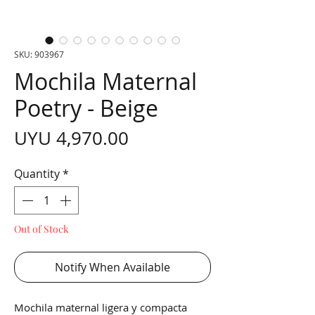
SKU: 903967
Mochila Maternal
Poetry - Beige
Price
UYU 4,970.00
Quantity
*
Out of Stock
Notify When Available
Mochila maternal ligera y compacta