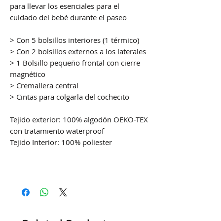
para llevar los esenciales para el
cuidado del bebé durante el paseo
> Con 5 bolsillos interiores (1 térmico)
> Con 2 bolsillos externos a los laterales
> 1 Bolsillo pequeño frontal con cierre
magnético
> Cremallera central
> Cintas para colgarla del cochecito
Tejido exterior: 100% algodón OEKO-TEX
con tratamiento waterproof
Tejido Interior: 100% poliester