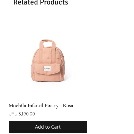
Related Products
Mochila Infantil Poetry - Rosa
Price
UYU 3,190.00
Add to Cart